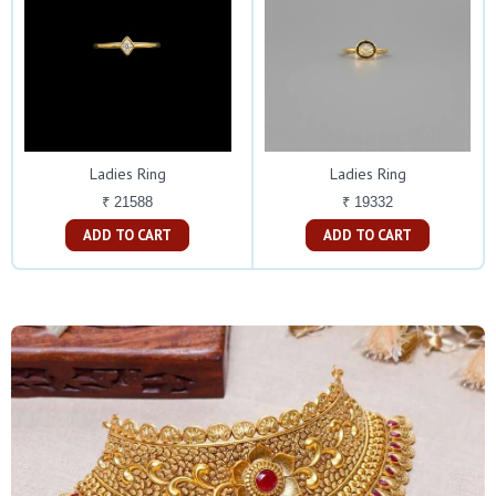
Ladies Ring
Ladies Ring
₹ 21588
₹ 19332
ADD TO CART
ADD TO CART