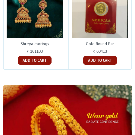
Shreya earrings
Gold Round Bar
₹ 161100
₹ 60413
ADD TO CART
ADD TO CART