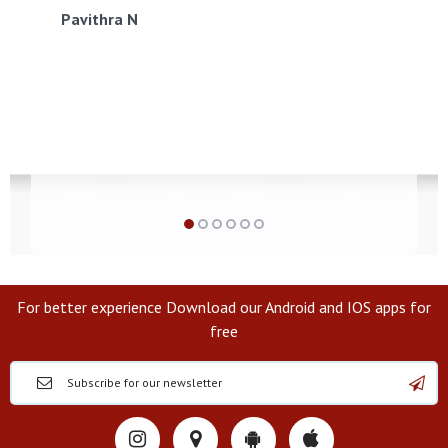
Pavithra N
For better experience Download our Android and IOS apps for
free