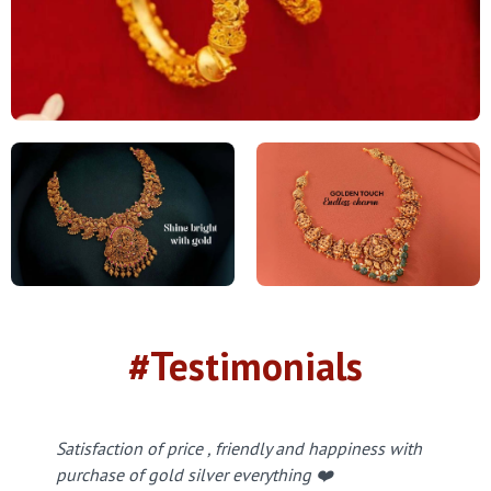
#Testimonials
Satisfaction of price , friendly and happiness with
purchase of gold silver everything ❤️