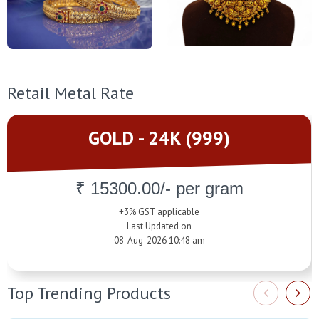
Retail Metal Rate
GOLD - 24K (999)
₹ 15300.00/- per gram
+3% GST applicable
Last Updated on
08-Aug-2026 10:48 am
Top Trending Products