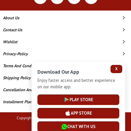
About Us
Contact-Us
Wishlist
Privacy-Policy
Terms And Conditions
X
Download Our App
Shipping Policy
Enjoy faster access and better experience
on our mobile app.
Cancellation And Refund
PLAY STORE
Installment Plan Terms And Conditions
APP STORE
Copyright © 2026 Vardhaman Jewellers. All Rights Reserved.
CHAT WITH US
Powered By