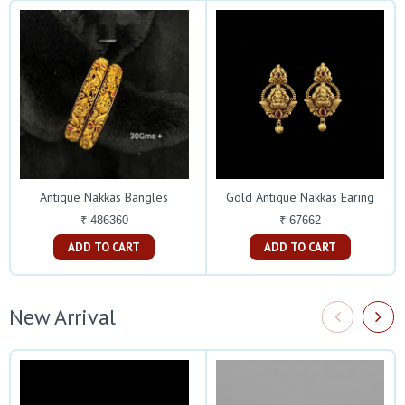
Antique Nakkas Bangles
Gold Antique Nakkas Earing
₹ 486360
₹ 67662
ADD TO CART
ADD TO CART
New Arrival