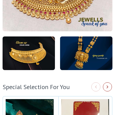
Special Selection For You